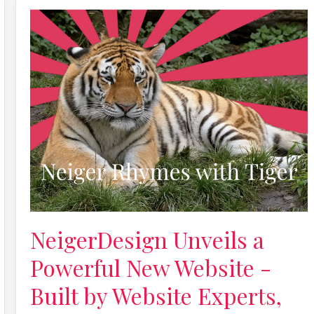
NeigerDesign Unveils a
Powerful New Website -
Built by Website Experts,