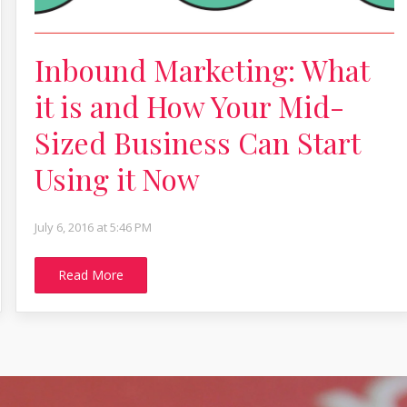
Inbound Marketing: What
it is and How Your Mid-
Sized Business Can Start
Using it Now
July 6, 2016 at 5:46 PM
Read More