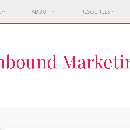
K
ABOUT
RESOURCES
Inbound Marketi