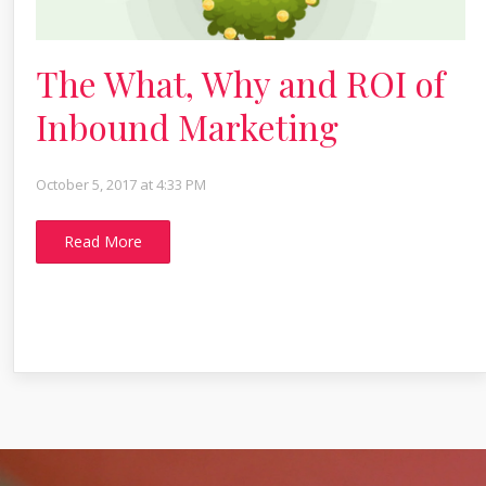
The What, Why and ROI of
Inbound Marketing
October 5, 2017 at 4:33 PM
Read More