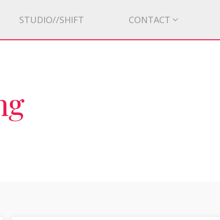
STUDIO//SHIFT
CONTACT
ng