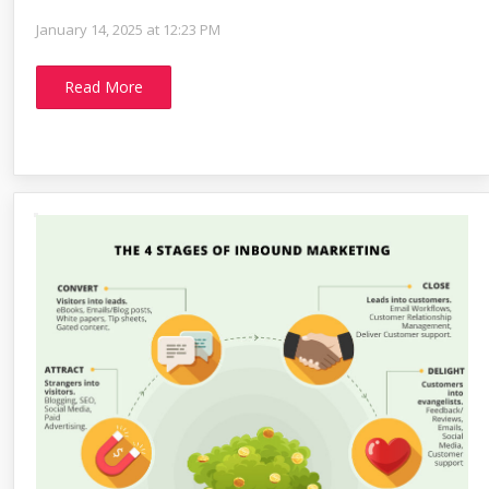
January 14, 2025 at 12:23 PM
Read More