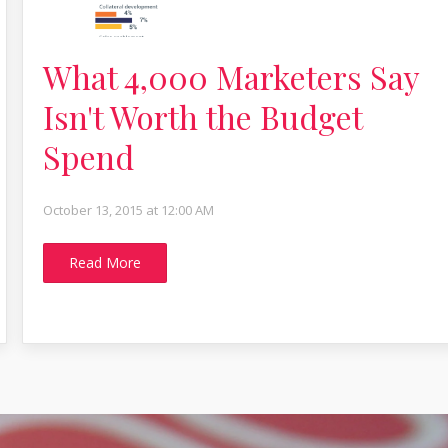
What 4,000 Marketers Say
Isn't Worth the Budget
Spend
October 13, 2015 at 12:00 AM
Read More