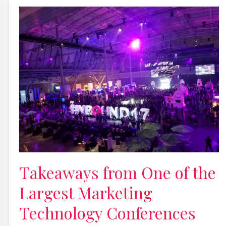
Takeaways from One of the
Largest Marketing
Technology Conferences