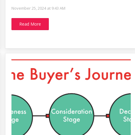
November 25, 2024 at 9:43 AM
Read More