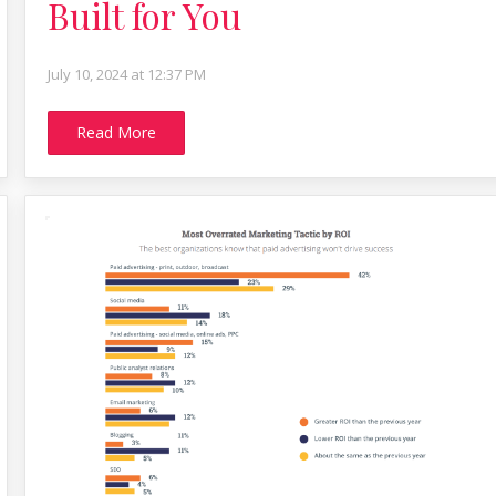
Built for You
July 10, 2024 at 12:37 PM
Read More