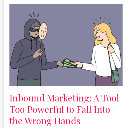
Inbound Marketing: A Tool
Too Powerful to Fall Into
the Wrong Hands