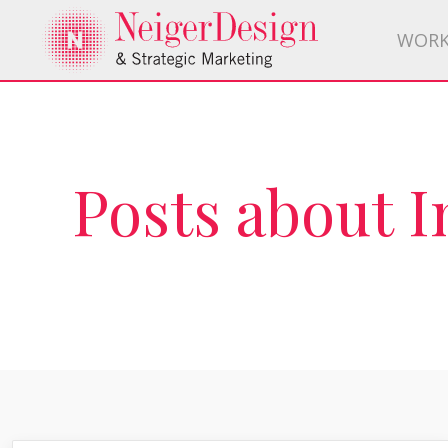
WOR
Posts about 