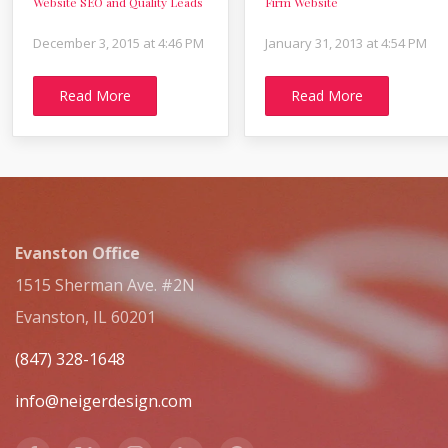
Website SEO and Quality Leads
Firm Website
December 3, 2015 at 4:46 PM
January 31, 2013 at 4:54 PM
Read More
Read More
Evanston Office
1515 Sherman Ave. #2N
Evanston, IL 60201
(847) 328-1648
info@neigerdesign.com