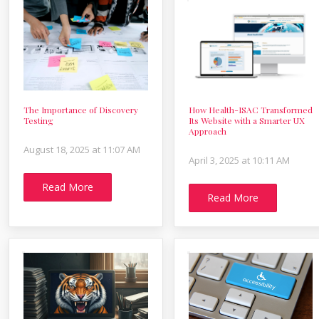
The Importance of Discovery
How Health-ISAC Transformed
Testing
Its Website with a Smarter UX
Approach
August 18, 2025 at 11:07 AM
April 3, 2025 at 10:11 AM
Read More
Read More