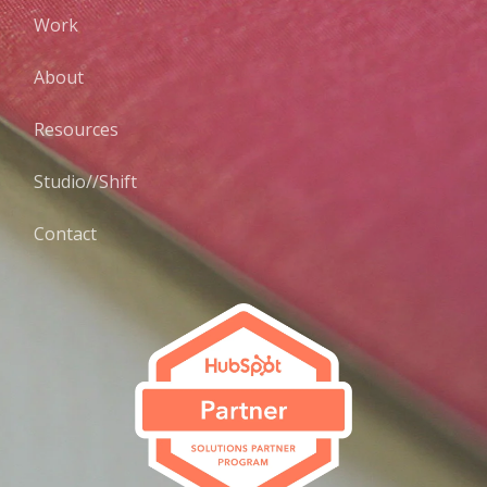
Work
About
Resources
Studio//Shift
Contact