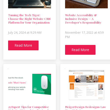
Taming the Tech Tiger:
Website Accessibility &
Choose the Right Website CMS
Inclusive Design — A
Platform for Your Organization
Developer’s Responsibility
July 24, 2024 at 9:29 AM
November 17, 2022 at 4:59
PM
Read More
Read More
25 Expert Tips for Competitive
NeigerDesign Redesigns Law