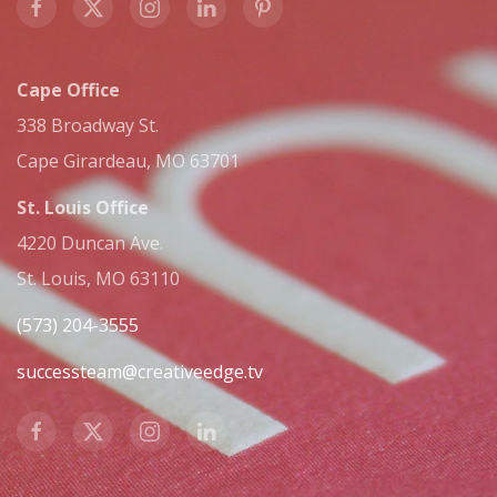
Cape Office
338 Broadway St.
Cape Girardeau, MO 63701
St. Louis Office
4220 Duncan Ave.
St. Louis, MO 63110
(573) 204-3555
successteam@creativeedge.tv