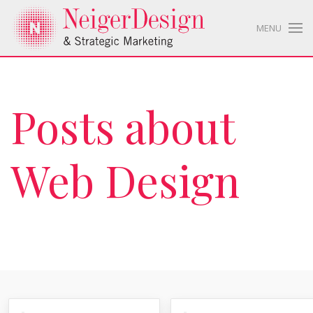
MENU
Posts about
Web Design