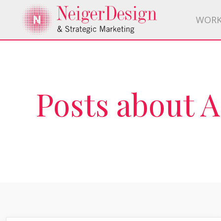
WOR
Posts about 