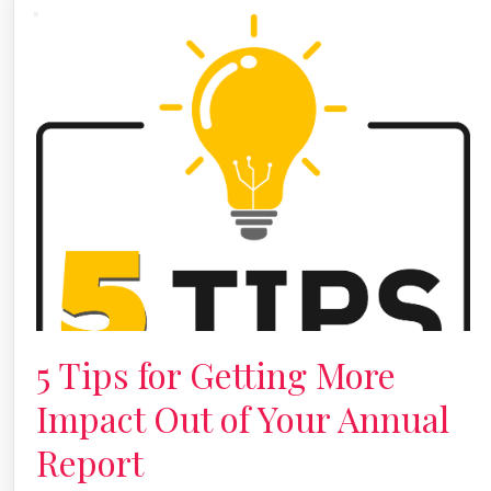
5 Tips for Getting More
Impact Out of Your Annual
Report