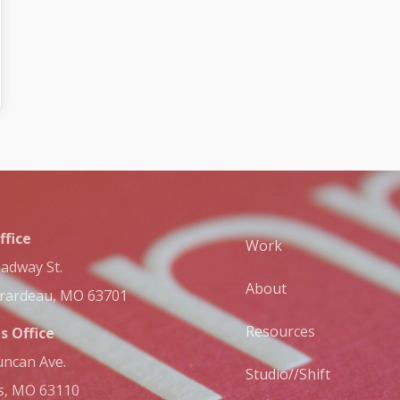
ffice
Work
adway St.
About
irardeau, MO 63701
Resources
is Office
ncan Ave.
Studio//Shift
is, MO 63110