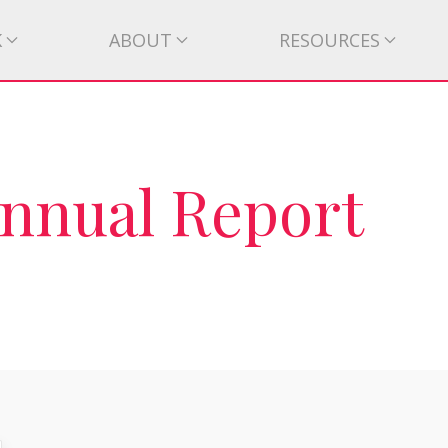
K
ABOUT
RESOURCES
Annual Report