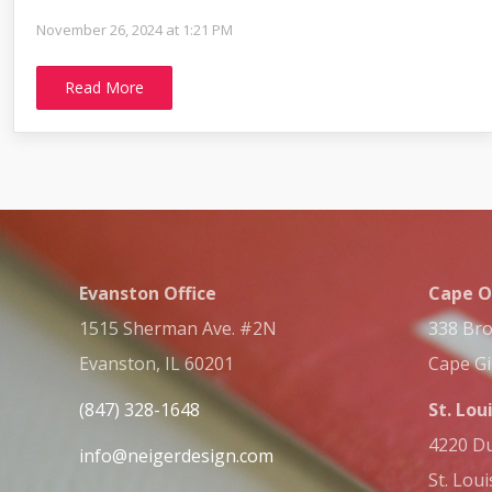
November 26, 2024 at 1:21 PM
Read More
Evanston Office
Cape O
1515 Sherman Ave. #2N
338 Bro
Evanston, IL 60201
Cape G
(847) 328-1648
St. Lou
4220 Du
info@neigerdesign.com
St. Lou